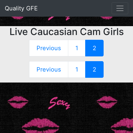
Quality GFE
Live Caucasian Cam Girls
Previous
1
2
Previous
1
2